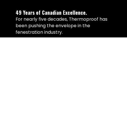
49 Years of Canadian Excellence.
For nearly five decades, Thermoproof has
been pushing the envelope in the
fenestration industry.
Our systems are manufactured on
patented Italian production lines
engineered for precision, structural
integrity, and seamless welds that
outperform conventional fabrication
methods. From thermal efficiency to
material sustainability, every decision is
made with longevity in mind.
Over 49 years we’ve refined not only
products, but the standards behind them.
Our commitment to performance,
reliability, and ongoing support remains
unmatched in the window and door