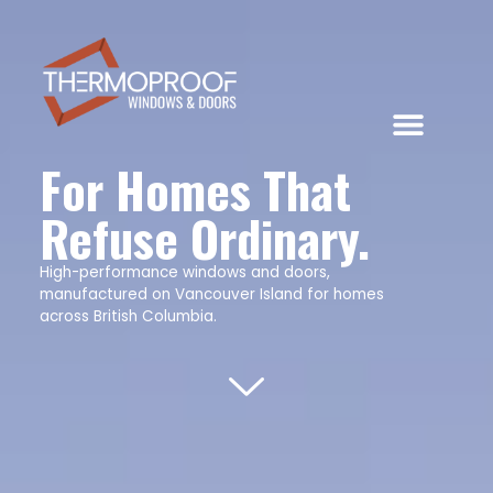
For Homes That
Refuse Ordinary.
High-performance windows and doors,
manufactured on Vancouver Island for homes
across British Columbia.