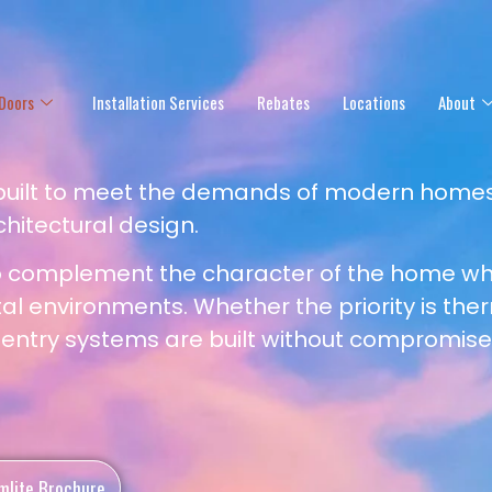
Doors
Installation Services
Rebates
Locations
About
 built to meet the demands of modern homes
chitectural design.
o complement the character of the home whi
 environments. Whether the priority is the
r entry systems are built without compromise
mlite Brochure