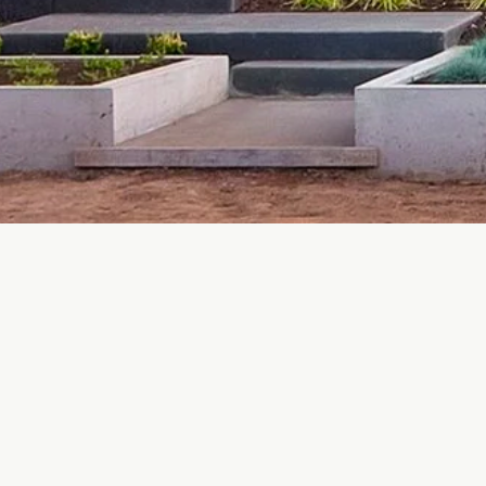
Proudly manufacturing in Cobble Hill and serving Vancouve