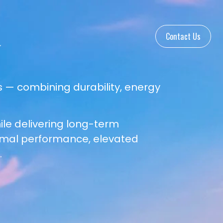
Contact Us
 — combining durability, energy
le delivering long-term
rmal performance, elevated
.