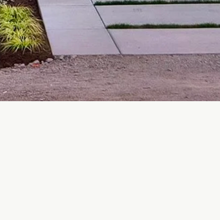
, Showroom & Factory:
obble Hill BC V8H 0H9