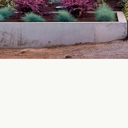
Contact Us
COBBLE HILL - Headquarters
info@thermoproof.ca
778-423-0166
r
3744 Trans Canada Hwy, C