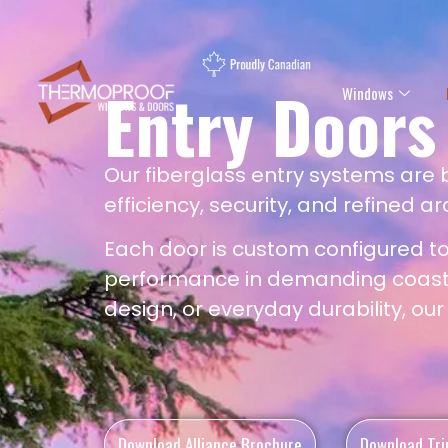
Entry Doors
Windows
Our fiberglass entry systems are
efficiency, security, and refined ar
Each door is custom configured t
performance in demanding coastal
design, or everyday durability, ou
Download Alliance Brochure
Download Tri